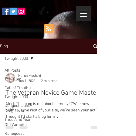
Blog
Twilight 2000
All Posts
Harun Musho'd
Traveller
Jun 1, 2021
2 min read
Call of Cthulhu
The Veteran Novice Game Master
Twilight 2000
Alert: This blog is not about comedy! ("We know,
Dungeons and
neither is the rest of your site, we've seen your act").
Dragons 4e
Thought I'd start a blog for my...
Thousand Year
Old Vampire
Runequest