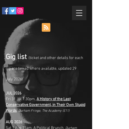
Gig list
(ticket and other details for each
gig are linked where available, updated 29
July
2026)
JUL 2026
Fri 31
Jul 7.30pm,
A History of the Last
Conservative Government, in Their Own Stupid
Words
, Durham Fringe, The Academy
(£11)
AUG 2026
Sat 1
Aug 11am,
A Political Brunch
, Durham