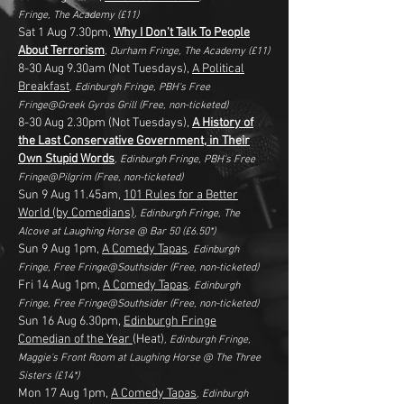
Fringe, The Academy
(£11)
Sat 1 Aug 7.30pm,
Why I Don't Talk To People
About Terrorism
, Durham Fringe, The Academy
(£11)
8-30 Aug 9.30am (Not Tuesdays)
,
A Political
Breakfast
, Edinburgh Fringe, PBH's Free
Fringe@Greek Gyros Grill
(Free, non-ticketed)
8-30 Aug 2.30pm (Not Tuesdays),
A History of
the Last Conservative Government, in Their
Own Stupid Words
, Edinburgh Fringe,
PBH's Free
Fringe@Pilgrim
(Free, non-ticketed)
Sun 9 Aug 11.45am,
101 Rules for a Better
World (by Comedians)
, Edinburgh Fringe, The
Alcove at Laughing Horse @ Bar 50
(£6.50*)
Sun 9 Aug 1pm,
A Comedy Tapas
, Edinburgh
Fringe, Free Fringe@Southsider
(Free, non-ticketed)
Fri 14 Aug 1pm,
A Comedy Tapas
, Edinburgh
Fringe,
Free Fringe@Southsider
(
Free, non-ticketed
)
Sun 16 Aug 6.30pm,
Edinburgh Fringe
Comedian of the Year
(Heat)
, Edinburgh Fringe,
Maggie's Front Room at Laughing Horse @ The Three
Sisters
(£14*)
Mon 17 Aug 1pm,
A Comedy Tapas
, Edinburgh