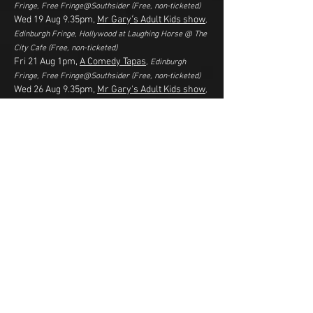
Fringe,
Free Fringe@Southsider
(
Free, non-ticketed
)
Wed 19 Aug 9.35pm,
Mr Gary's Adult Kids show
,
Edinburgh Fringe, Hollywood at Laughing Horse @ The
City Cafe
(Free, non-ticketed)
Fri 21 Aug 1pm,
A Comedy Tapas
, Edinburgh
Fringe,
Free Fringe@Southsider
(
Free, non-ticketed
)
Wed 26 Aug 9.35pm,
Mr Gary's Adult Kids show
,
Edinburgh Fringe, Hollywood at Laughing Horse @ The
City Cafe
(
Free, non-ticketed
)
OCT 2026
Thu 1 Oct 7.30pm,
Happy Hour Comedy Club
,
Glenroy Bar, Balloch
(£10**)
Thu 15 Oct 7.30pm, Happy Hour Comedy Club
,
Stepps Bowling Club
(£10***)
* tickets required to reserve a seat in advance, but are
free entry if there are any seats left and pay what you
can at the end.
** tickets on sale from 10am 3 August 2026. Link will
be active then
*** tickets on sale from 10am 1 September 2026