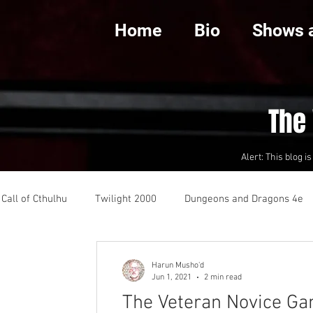
Home
Bio
Shows 
The
Alert: This blog i
Call of Cthulhu
Twilight 2000
Dungeons and Dragons 4e
 Dying Earth
Review
Harun Musho'd
Jun 1, 2021
2 min read
The Veteran Novice G