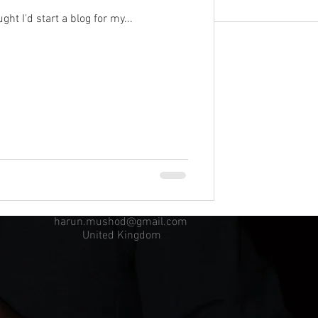
ht I'd start a blog for my...
harun.mushod@gmail.com
United Kingdom