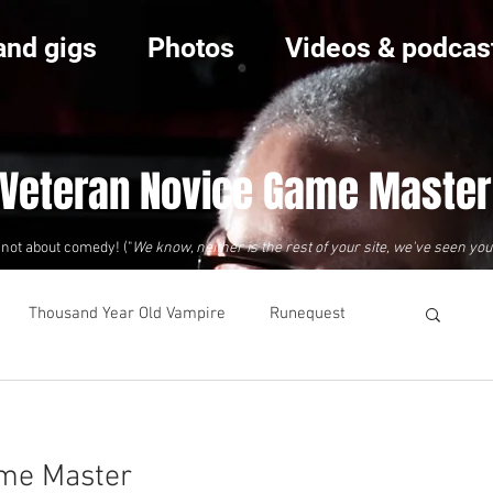
and gigs
Photos
Videos & podcas
 Veteran Novice Game Master
s not about comedy! ("
We know, neither is the rest of your site, we've seen you
Thousand Year Old Vampire
Runequest
ame Master