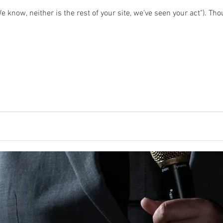
 know, neither is the rest of your site, we've seen your act"). Thoug