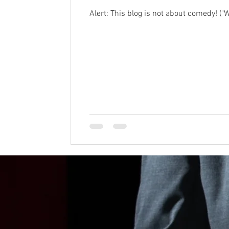
Alert: This blog is not about comedy! ("We